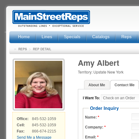
Home
Lines
Specials
Catalogs
Reps
»
>
REPS
REP DETAIL
Amy Albert
Territory: Upstate New York
About Me
Contact Me
I Want To:
Order Inquiry
Name:
*
Office:
845-532-1059
Cell:
845-532-1059
Company:
*
Fax:
866-674-2215
Email:
*
Send Me a Message