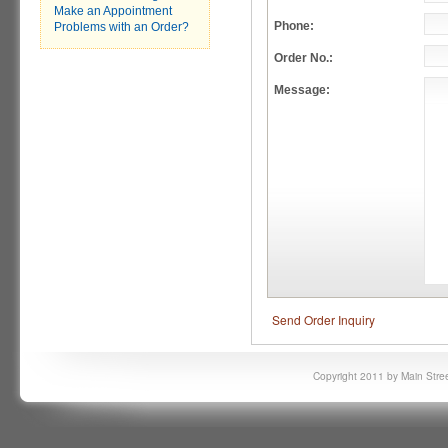
Make an Appointment
Phone:
Problems with an Order?
Order No.:
Message:
Send Order Inquiry
Copyright 2011 by Main Stree