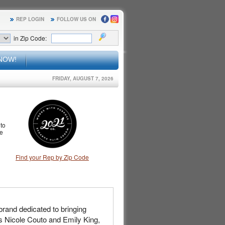
REP LOGIN
FOLLOW US ON
in Zip Code:
NOW!
FRIDAY, AUGUST 7, 2026
to
le
Find your Rep by Zip Code
rand dedicated to bringing
ds Nicole Couto and Emily King,