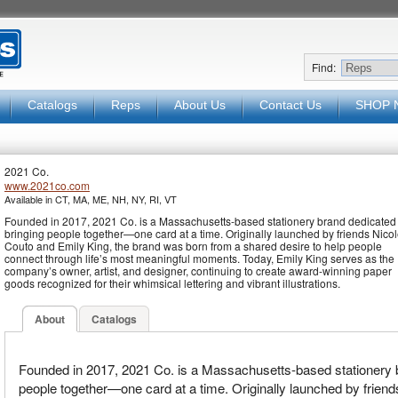
Find:
Catalogs
Reps
About Us
Contact Us
SHOP 
2021 Co.
www.2021co.com
Available in CT, MA, ME, NH, NY, RI, VT
Founded in 2017, 2021 Co. is a Massachusetts-based stationery brand dedicated 
bringing people together—one card at a time. Originally launched by friends Nico
Couto and Emily King, the brand was born from a shared desire to help people
connect through life’s most meaningful moments. Today, Emily King serves as the
company’s owner, artist, and designer, continuing to create award-winning paper
goods recognized for their whimsical lettering and vibrant illustrations.
About
Catalogs
Founded in 2017, 2021 Co. is a Massachusetts-based stationery b
people together—one card at a time. Originally launched by frien