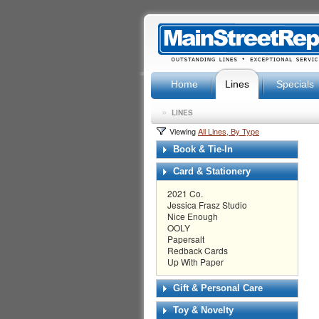
Home
Lines
Specials
»
LINES
Viewing
All Lines, By Type
Book & Tie-In
Card & Stationery
2021 Co.
Jessica Frasz Studio
Nice Enough
OOLY
Papersalt
Redback Cards
Up With Paper
Gift & Personal Care
Toy & Novelty