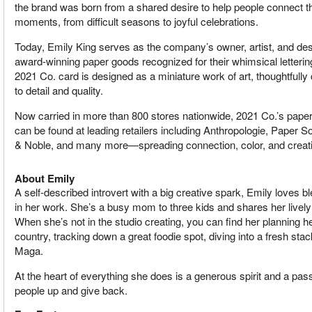
the brand was born from a shared desire to help people connect t
moments, from difficult seasons to joyful celebrations.
Today, Emily King serves as the company’s owner, artist, and desi
award-winning paper goods recognized for their whimsical lettering
2021 Co. card is designed as a miniature work of art, thoughtfully 
to detail and quality.
Now carried in more than 800 stores nationwide, 2021 Co.’s pape
can be found at leading retailers including Anthropologie, Paper
& Noble, and many more—spreading connection, color, and creativ
About Emily
A self-described introvert with a big creative spark, Emily loves b
in her work. She’s a busy mom to three kids and shares her livel
When she’s not in the studio creating, you can find her planning h
country, tracking down a great foodie spot, diving into a fresh sta
Maga.
At the heart of everything she does is a generous spirit and a passio
people up and give back.