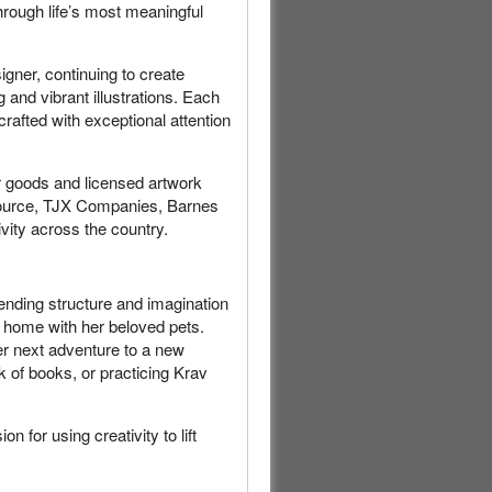
hrough life’s most meaningful
gner, continuing to create
 and vibrant illustrations. Each
crafted with exceptional attention
r goods and licensed artwork
 Source, TJX Companies, Barnes
ity across the country.
lending structure and imagination
y home with her beloved pets.
er next adventure to a new
ck of books, or practicing Krav
n for using creativity to lift