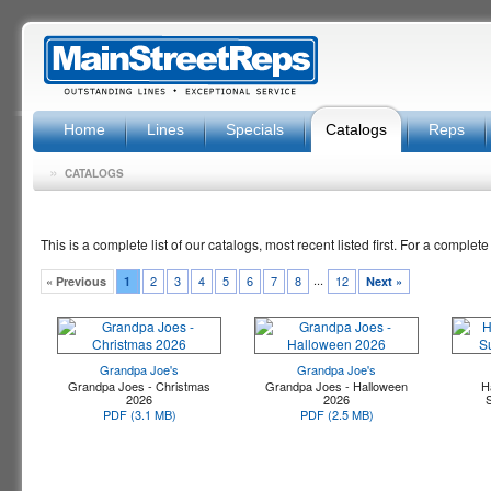
Home
Lines
Specials
Catalogs
Reps
»
CATALOGS
This is a complete list of our catalogs, most recent listed first. For a complete
...
2
3
4
5
6
7
8
12
« Previous
1
Next »
Grandpa Joe's
Grandpa Joe's
Grandpa Joes - Christmas
Grandpa Joes - Halloween
H
2026
2026
PDF (3.1 MB)
PDF (2.5 MB)