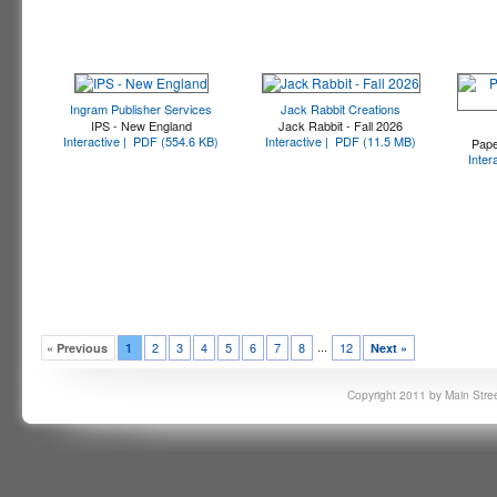
Ingram Publisher Services
Jack Rabbit Creations
IPS - New England
Jack Rabbit - Fall 2026
Interactive |
PDF (554.6 KB)
Interactive |
PDF (11.5 MB)
Pape
Inter
...
2
3
4
5
6
7
8
12
« Previous
1
Next »
Copyright 2011 by Main Stree