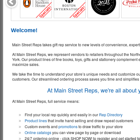
Welcome!
Main Street Reps takes gift rep service to new levels of convenience, expert
At Main Street Reps, we represent vendors to retailers throughout the Nor
York. Our product lines of fine books, toys, gifts and stationery complement
maximize sales.
We take the time to understand your store’s unique needs and customize our l
customers. Our streamlined ordering process saves you time and simplifies
At Main Street Reps, we're all about
At Main Street Reps, full service means:
Find your local rep quickly and easily in our
Rep Directory
Product lines
that invite hand selling and draw repeat customers
Custom events and
promotions
to draw traffic to your store
Online catalogs
you can view page by page or download
24/7 ordering online - click SHOP NOW! to register and get started t