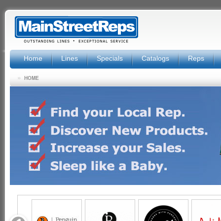
Home
Lines
Specials
Catalogs
Reps
»
HOME