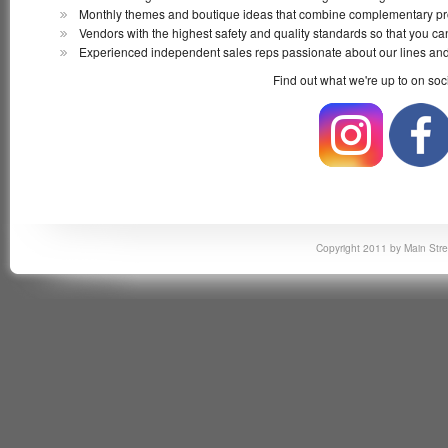
Monthly themes and boutique ideas that combine complementary pro
Vendors with the highest safety and quality standards so that you can
Experienced independent sales reps passionate about our lines and
Find out what we're up to on soc
Copyright 2011 by Main Stre