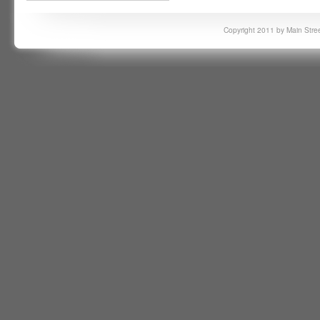
Copyright 2011 by Main Stree