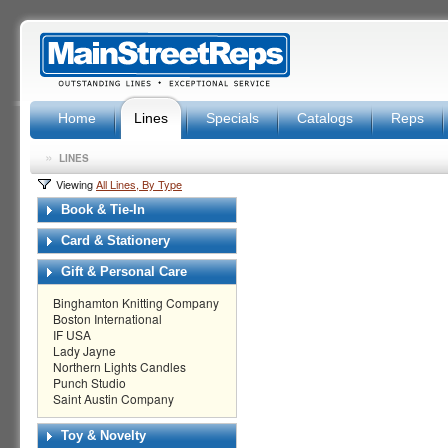
Home
Lines
Specials
Catalogs
Reps
»
LINES
Viewing
All Lines, By Type
Book & Tie-In
Card & Stationery
Gift & Personal Care
Binghamton Knitting Company
Boston International
IF USA
Lady Jayne
Northern Lights Candles
Punch Studio
Saint Austin Company
Toy & Novelty