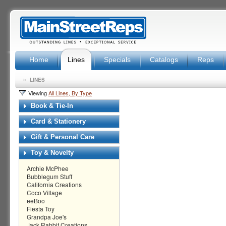
Home
Lines
Specials
Catalogs
Reps
»
LINES
Viewing
All Lines, By Type
Book & Tie-In
Card & Stationery
Gift & Personal Care
Toy & Novelty
Archie McPhee
Bubblegum Stuff
California Creations
Coco Village
eeBoo
Fiesta Toy
Grandpa Joe's
Jack Rabbit Creations