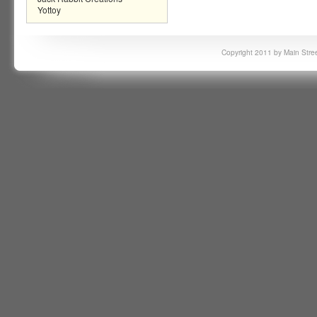
Yottoy
Copyright 2011 by Main Stree